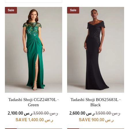
Sale
Sale
Tadashi Shoji CGZ24870L ·
Tadashi Shoji BOS25683L ·
Green
Black
REGULAR
SALE
REGULAR
SALE
ر.س 2,100.00
ر.س 3,500.00
ر.س 2,600.00
ر.س 3,500.00
PRICE
PRICE
PRICE
PRICE
SAVE ر.س 1,400.00
SAVE ر.س 900.00