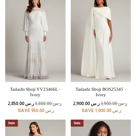
Tadashi Shoji YV23466L ·
Tadashi Shoji BOS25345 ·
Ivory
Ivory
REGULAR
SALE
REGULAR
SALE
ر.س 2,850.00
ر.س 3,800.00
ر.س 2,900.00
ر.س 3,900.00
PRICE
PRICE
PRICE
PRICE
SAVE ر.س 950.00
SAVE ر.س 1,000.00
Sale
Sale