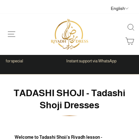
Skip
Langua
English
to
content
Sear
Site navigation
C
al
Instant support via WhatsApp
Pause
slideshow
TADASHI SHOJI - Tadashi
Shoji Dresses
Welcome to Tadashi Shoji's Riyadh lesson -