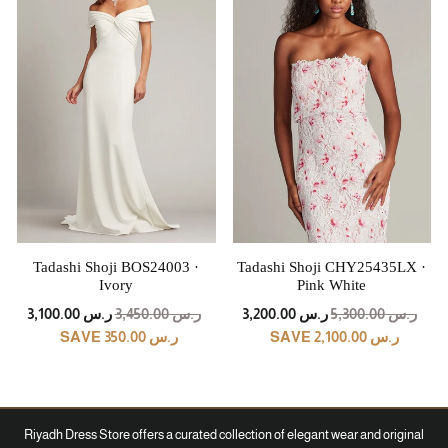
Tadashi Shoji BOS24003 ·
Tadashi Shoji CHY25435LX ·
Ivory
Pink White
REGULAR
SALE
REGULAR
SALE
ر.س 3,100.00
ر.س 3,450.00
ر.س 3,200.00
ر.س 5,300.00
PRICE
PRICE
PRICE
PRICE
SAVE ر.س 350.00
SAVE ر.س 2,100.00
Riyadh Dress Store offers a curated collection of elegant wear and original