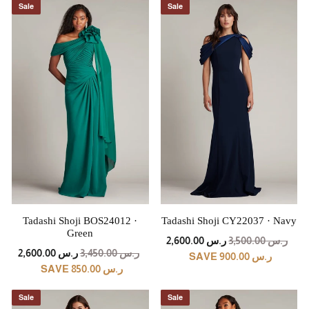
Sale
Sale
Tadashi Shoji BOS24012 ·
Tadashi Shoji CY22037 · Navy
Green
REGULAR
SALE
ر.س 2,600.00
ر.س 3,500.00
REGULAR
SALE
PRICE
PRICE
ر.س 2,600.00
ر.س 3,450.00
SAVE ر.س 900.00
PRICE
PRICE
SAVE ر.س 850.00
Sale
Sale