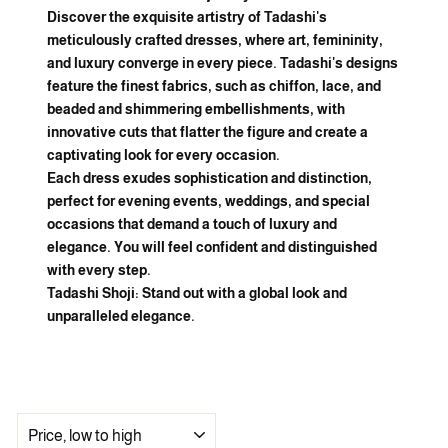
Discover the exquisite artistry of Tadashi's
meticulously crafted dresses, where art, femininity,
and luxury converge in every piece. Tadashi's designs
feature the finest fabrics, such as chiffon, lace, and
beaded and shimmering embellishments, with
innovative cuts that flatter the figure and create a
captivating look for every occasion.
Each dress exudes sophistication and distinction,
perfect for evening events, weddings, and special
occasions that demand a touch of luxury and
elegance. You will feel confident and distinguished
with every step.
Tadashi Shoji: Stand out with a global look and
unparalleled elegance.
SORT