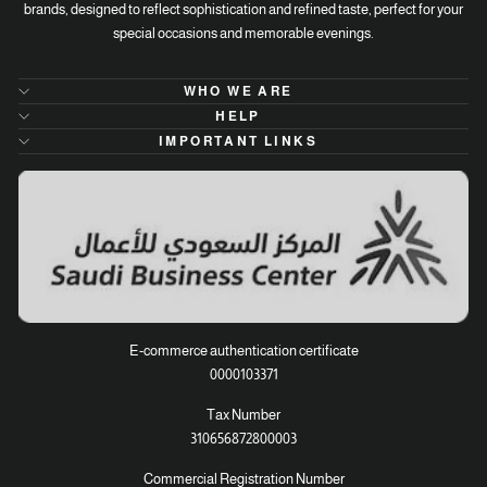
brands, designed to reflect sophistication and refined taste, perfect for your
special occasions and memorable evenings.
WHO WE ARE
HELP
IMPORTANT LINKS
E-commerce authentication certificate
0000103371
Tax Number
310656872800003
Commercial Registration Number